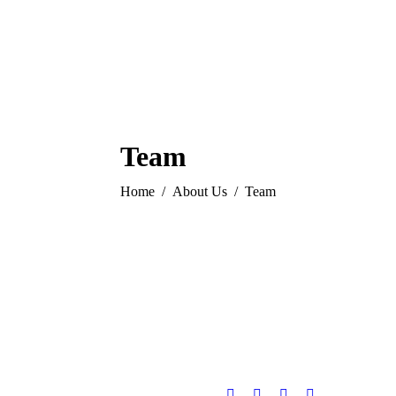
Team
You are here:
Home
About Us
Team