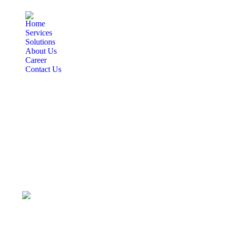
Home
Services
Solutions
About Us
Career
Contact Us