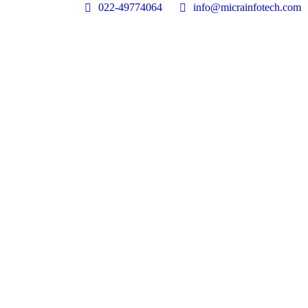
022-49774064
info@micrainfotech.com