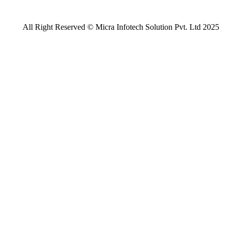
All Right Reserved © Micra Infotech Solution Pvt. Ltd 2025