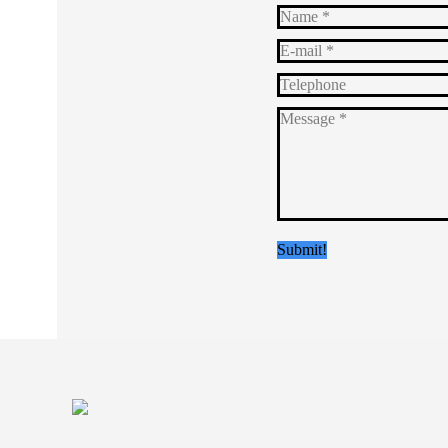
Name *
E-mail *
Telephone
Message *
Submit!