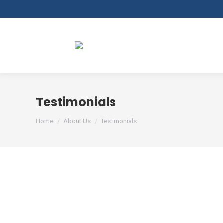
Testimonials
You are here:
Home
About Us
Testimonials