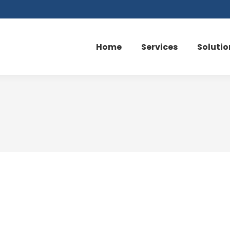
Home
Services
Solutio