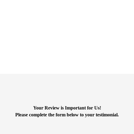
s for the excellent service they have provided us over the Fifteen yea
and responsive. We really appreciate that things are explained in a clea
Your Review is Important for Us!
Please complete the form below to your testimonial.