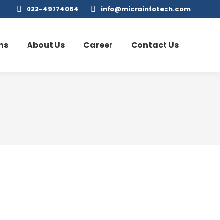
022-49774064
info@micrainfotech.com
ns
About Us
Career
Contact Us